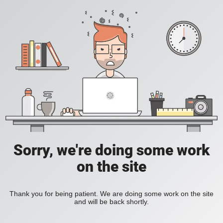
Sorry, we're doing some work
on the site
Thank you for being patient. We are doing some work on the site
and will be back shortly.