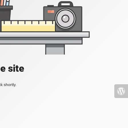
e site
k shortly.