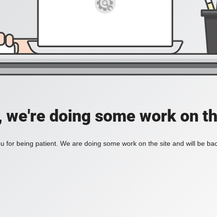
, we're doing some work on th
 for being patient. We are doing some work on the site and will be bac