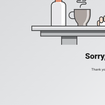
Sorry
Thank you