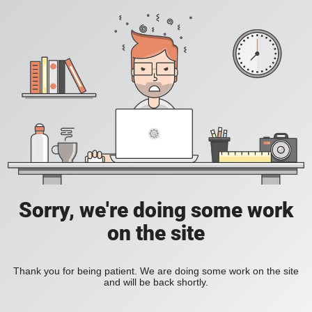
Sorry, we're doing some work
on the site
Thank you for being patient. We are doing some work on the site
and will be back shortly.