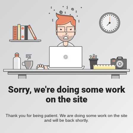
Sorry, we're doing some work
on the site
Thank you for being patient. We are doing some work on the site
and will be back shortly.