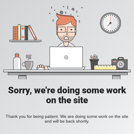
Sorry, we're doing some work
on the site
Thank you for being patient. We are doing some work on the site
and will be back shortly.