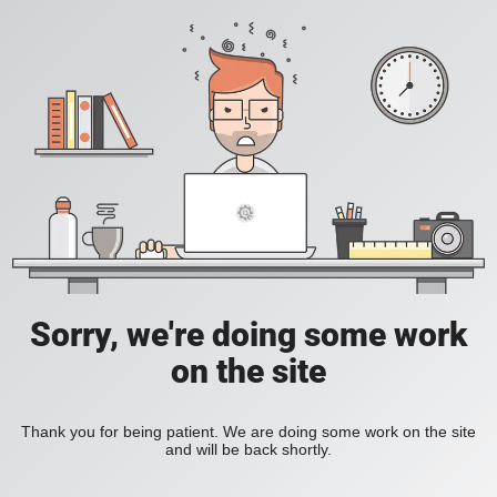
Sorry, we're doing some work
on the site
Thank you for being patient. We are doing some work on the site
and will be back shortly.