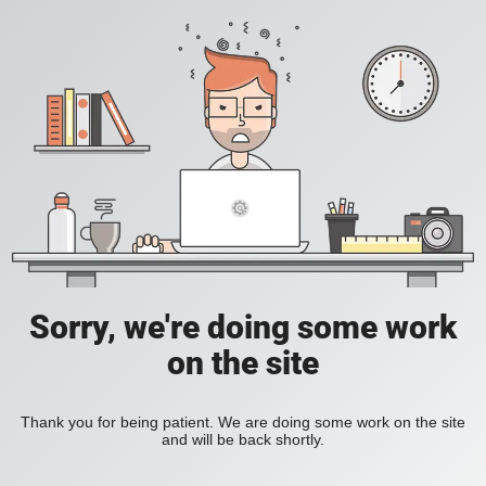
Sorry, we're doing some work
on the site
Thank you for being patient. We are doing some work on the site
and will be back shortly.