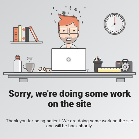
Sorry, we're doing some work
on the site
Thank you for being patient. We are doing some work on the site
and will be back shortly.