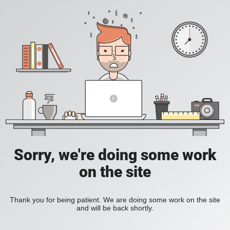
Sorry, we're doing some work
on the site
Thank you for being patient. We are doing some work on the site
and will be back shortly.