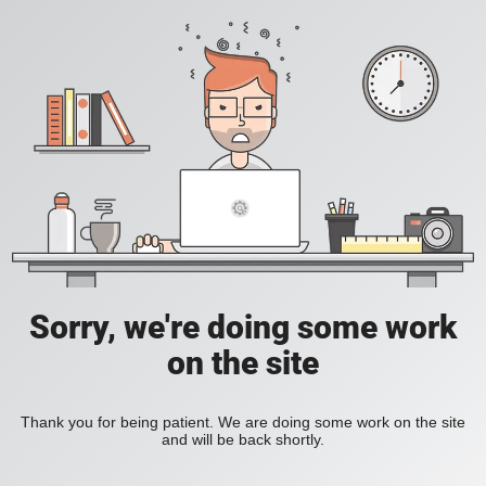
Sorry, we're doing some work
on the site
Thank you for being patient. We are doing some work on the site
and will be back shortly.