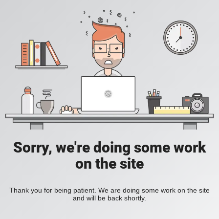
Sorry, we're doing some work
on the site
Thank you for being patient. We are doing some work on the site
and will be back shortly.