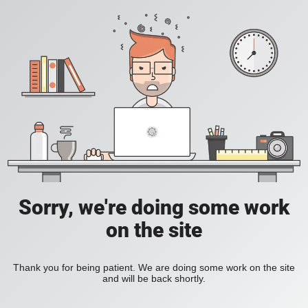
Sorry, we're doing some work
on the site
Thank you for being patient. We are doing some work on the site
and will be back shortly.