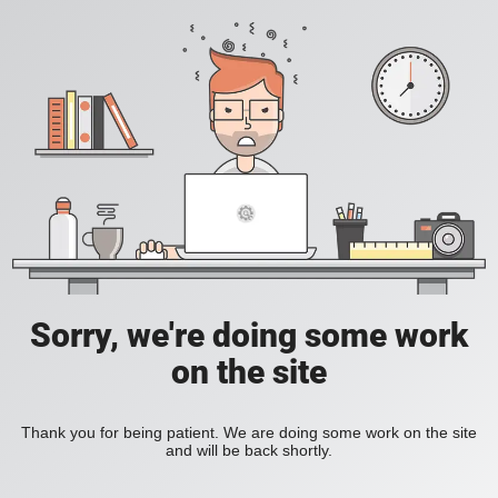
Sorry, we're doing some work
on the site
Thank you for being patient. We are doing some work on the site
and will be back shortly.