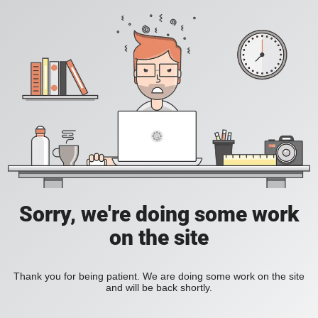
Sorry, we're doing some work
on the site
Thank you for being patient. We are doing some work on the site
and will be back shortly.