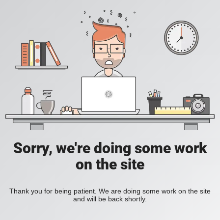
Sorry, we're doing some work
on the site
Thank you for being patient. We are doing some work on the site
and will be back shortly.