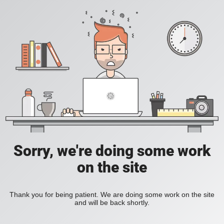
Sorry, we're doing some work
on the site
Thank you for being patient. We are doing some work on the site
and will be back shortly.