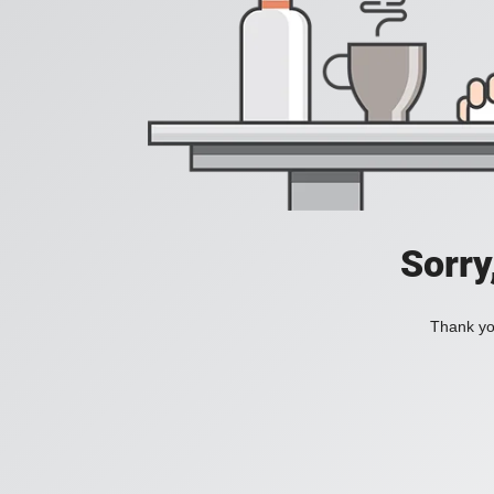
Sorry
Thank you