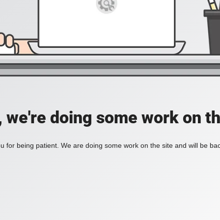
, we're doing some work on th
 for being patient. We are doing some work on the site and will be bac