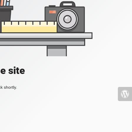
e site
k shortly.