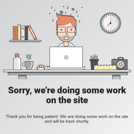
Sorry, we're doing some work
on the site
Thank you for being patient. We are doing some work on the site
and will be back shortly.