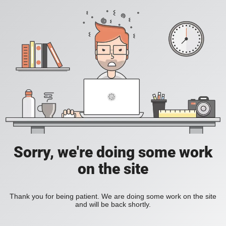
Sorry, we're doing some work
on the site
Thank you for being patient. We are doing some work on the site
and will be back shortly.