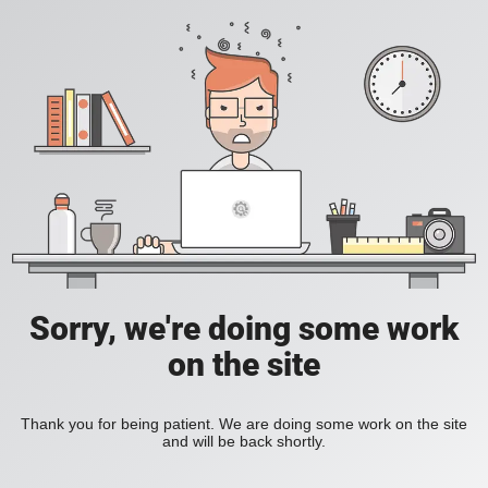
Sorry, we're doing some work
on the site
Thank you for being patient. We are doing some work on the site
and will be back shortly.