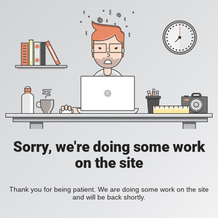
Sorry, we're doing some work
on the site
Thank you for being patient. We are doing some work on the site
and will be back shortly.