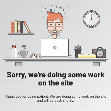
Sorry, we're doing some work
on the site
Thank you for being patient. We are doing some work on the site
and will be back shortly.