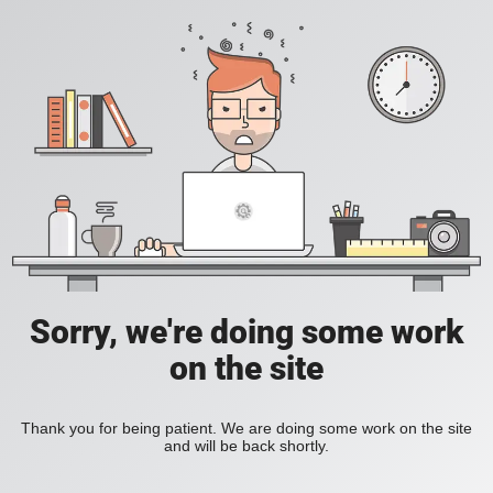
Sorry, we're doing some work
on the site
Thank you for being patient. We are doing some work on the site
and will be back shortly.