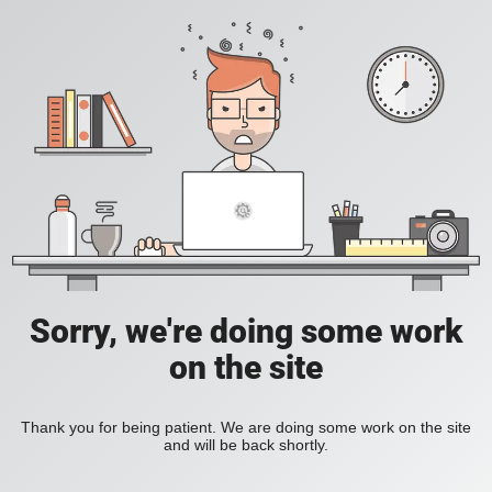
Sorry, we're doing some work
on the site
Thank you for being patient. We are doing some work on the site
and will be back shortly.