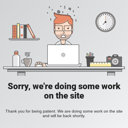
Sorry, we're doing some work
on the site
Thank you for being patient. We are doing some work on the site
and will be back shortly.