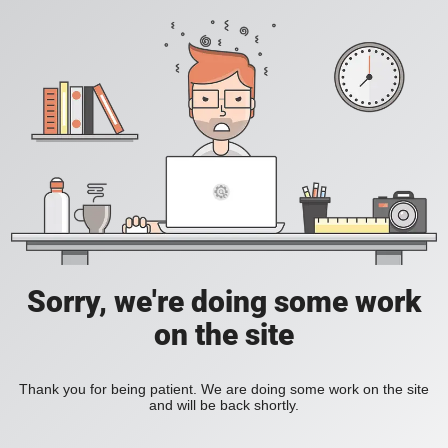
Sorry, we're doing some work
on the site
Thank you for being patient. We are doing some work on the site
and will be back shortly.