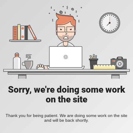
Sorry, we're doing some work
on the site
Thank you for being patient. We are doing some work on the site
and will be back shortly.