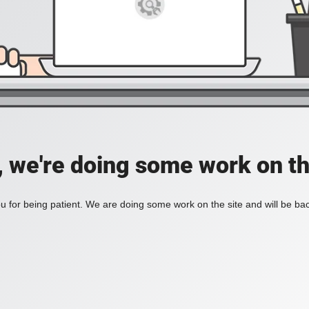
, we're doing some work on th
 for being patient. We are doing some work on the site and will be bac