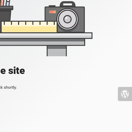
e site
k shortly.