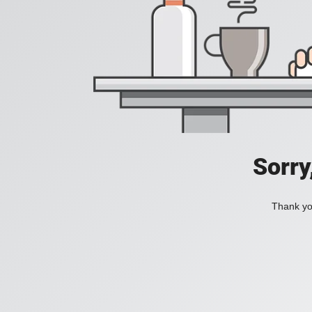
Sorry
Thank you