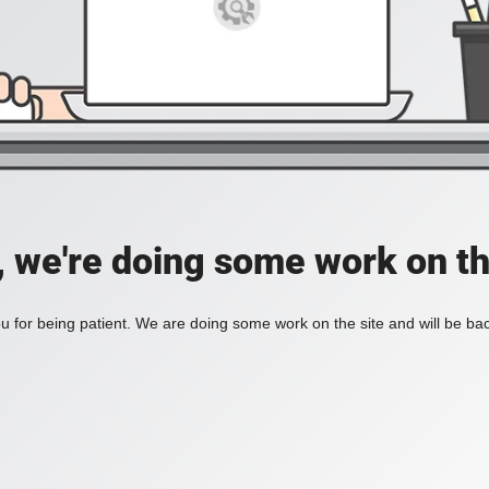
, we're doing some work on th
 for being patient. We are doing some work on the site and will be bac