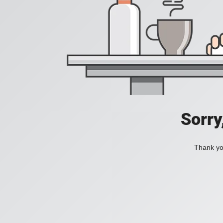
Sorry
Thank you