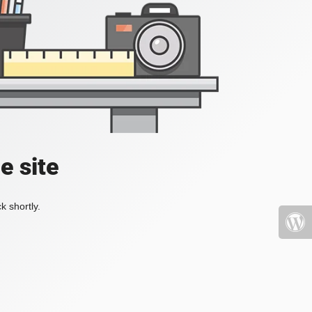
e site
k shortly.