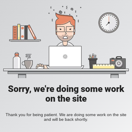
Sorry, we're doing some work
on the site
Thank you for being patient. We are doing some work on the site
and will be back shortly.