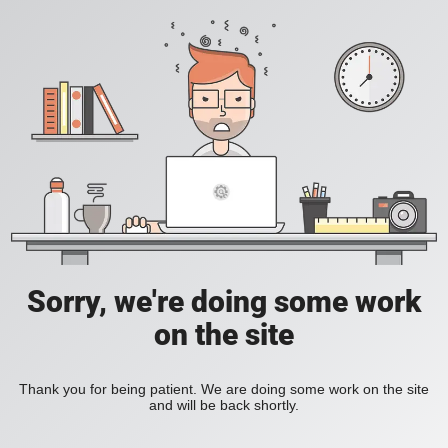
Sorry, we're doing some work
on the site
Thank you for being patient. We are doing some work on the site
and will be back shortly.