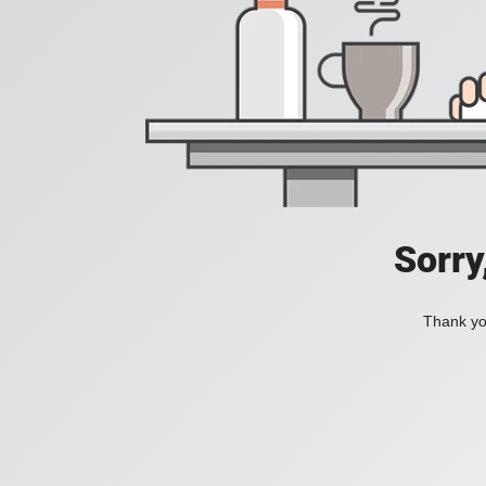
Sorry
Thank you