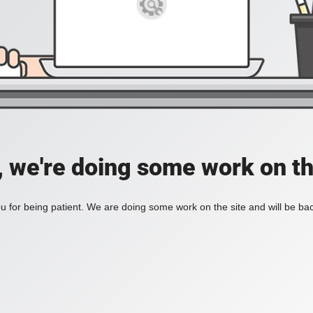
, we're doing some work on th
 for being patient. We are doing some work on the site and will be bac