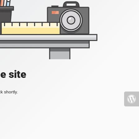
e site
k shortly.