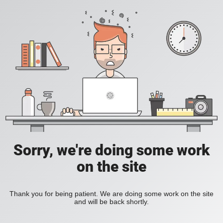
Sorry, we're doing some work
on the site
Thank you for being patient. We are doing some work on the site
and will be back shortly.