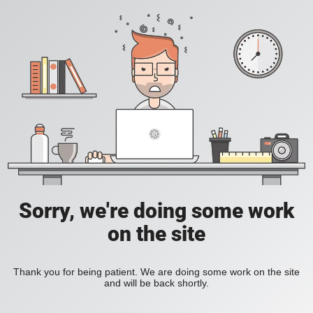
Sorry, we're doing some work
on the site
Thank you for being patient. We are doing some work on the site
and will be back shortly.