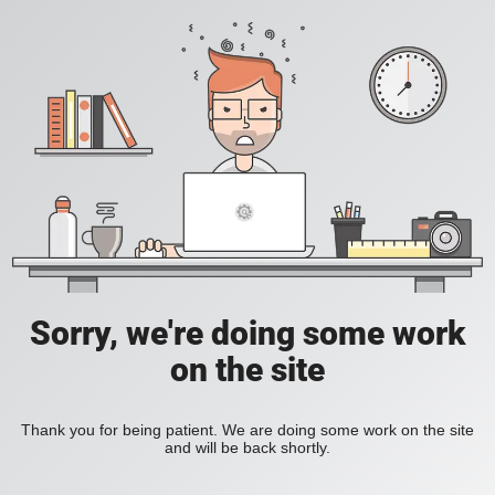
Sorry, we're doing some work
on the site
Thank you for being patient. We are doing some work on the site
and will be back shortly.