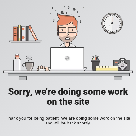
Sorry, we're doing some work
on the site
Thank you for being patient. We are doing some work on the site
and will be back shortly.