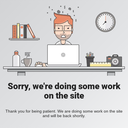
Sorry, we're doing some work
on the site
Thank you for being patient. We are doing some work on the site
and will be back shortly.