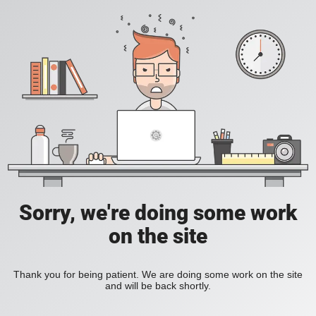
Sorry, we're doing some work
on the site
Thank you for being patient. We are doing some work on the site
and will be back shortly.