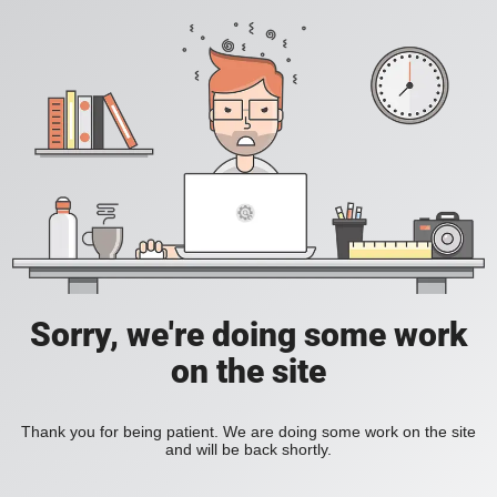
Sorry, we're doing some work
on the site
Thank you for being patient. We are doing some work on the site
and will be back shortly.