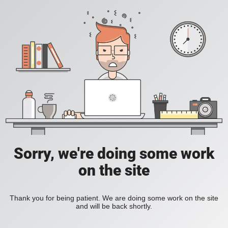
Sorry, we're doing some work
on the site
Thank you for being patient. We are doing some work on the site
and will be back shortly.