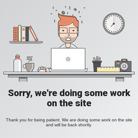
Sorry, we're doing some work
on the site
Thank you for being patient. We are doing some work on the site
and will be back shortly.