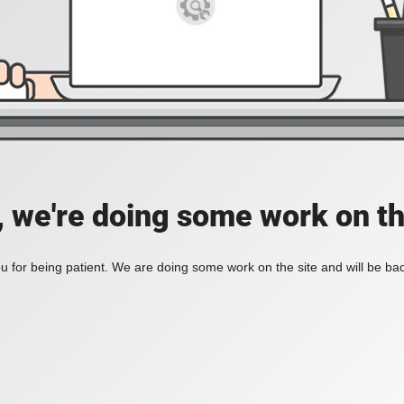
, we're doing some work on th
 for being patient. We are doing some work on the site and will be bac