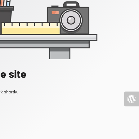
e site
k shortly.