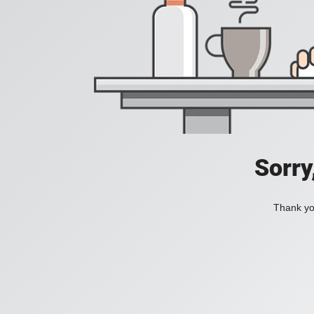
Sorry
Thank you