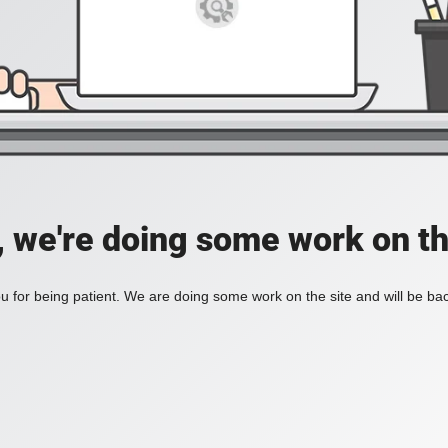
, we're doing some work on th
 for being patient. We are doing some work on the site and will be bac