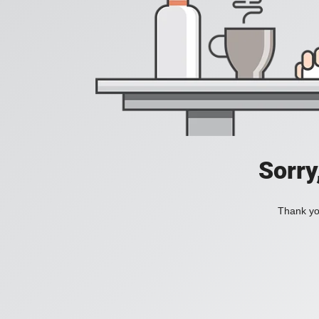
Sorry
Thank you