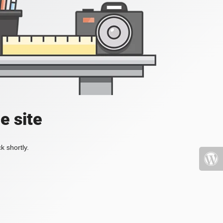
e site
k shortly.