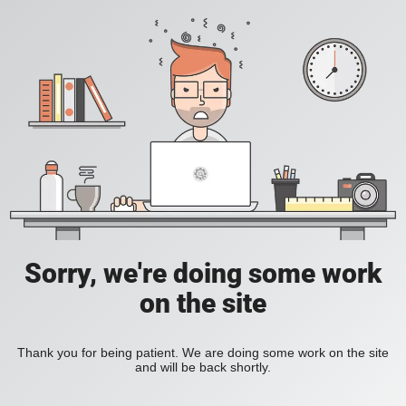
Sorry, we're doing some work
on the site
Thank you for being patient. We are doing some work on the site
and will be back shortly.