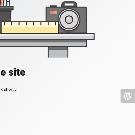
e site
k shortly.