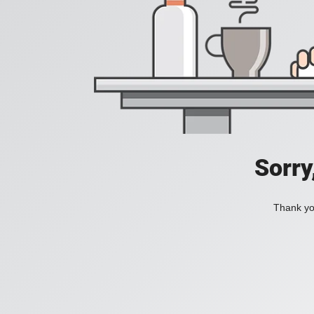
Sorry
Thank you