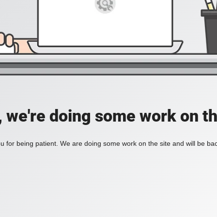
, we're doing some work on th
 for being patient. We are doing some work on the site and will be bac