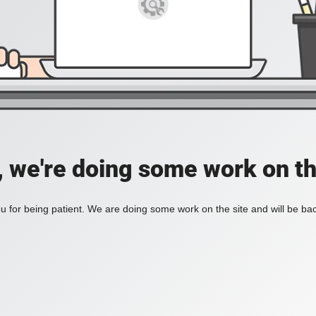
, we're doing some work on th
 for being patient. We are doing some work on the site and will be bac