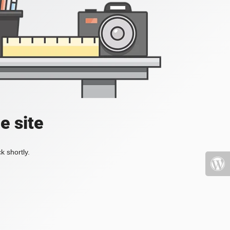
e site
k shortly.