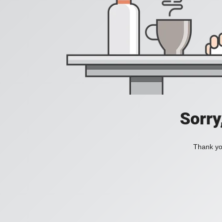
Sorry
Thank you