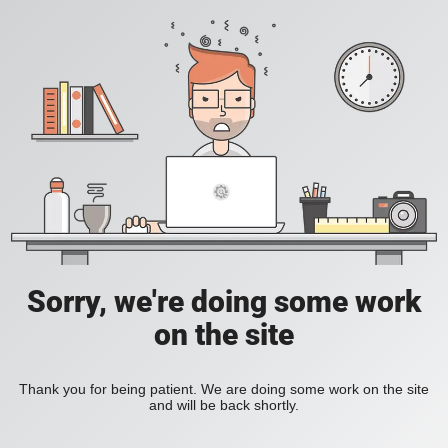
Sorry, we're doing some work
on the site
Thank you for being patient. We are doing some work on the site
and will be back shortly.