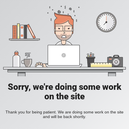
Sorry, we're doing some work
on the site
Thank you for being patient. We are doing some work on the site
and will be back shortly.