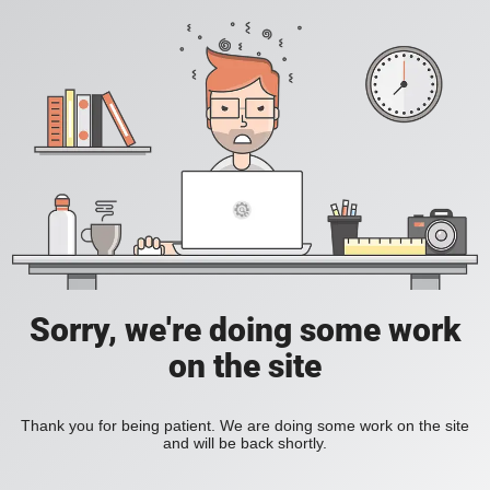
Sorry, we're doing some work
on the site
Thank you for being patient. We are doing some work on the site
and will be back shortly.