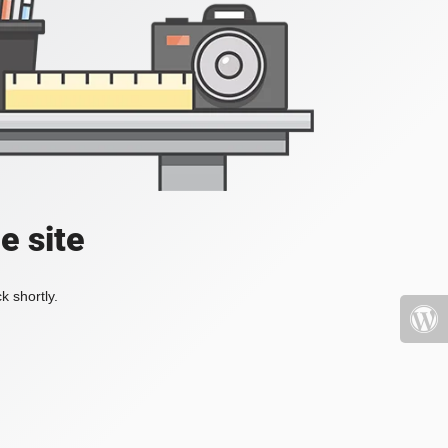
e site
k shortly.