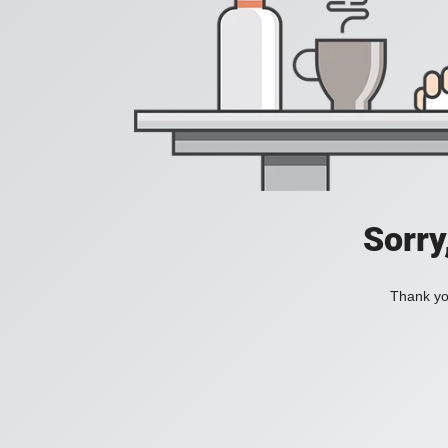
Sorry
Thank you