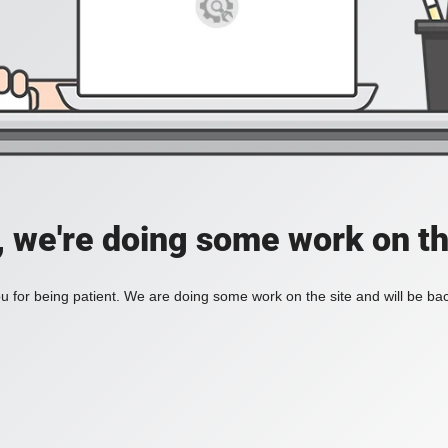
, we're doing some work on th
 for being patient. We are doing some work on the site and will be bac